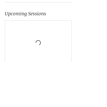
Upcoming Sessions
Cancellation Policy
Please schedule your class 24 hours prior
to start date.