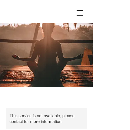
This service is not available, please
contact for more information.