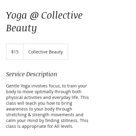
Yoga @ Collective
Beauty
15
US
$15
Collective Beauty
dollars
Service Description
Gentle Yoga involves focus, to train your
body to move optimally through both
physical activities and everyday life. This
class will teach you how to bring
awareness to your body through
stretching & strength movements and
calm your mind by finding stillness. This
class is appropriate for All levels.